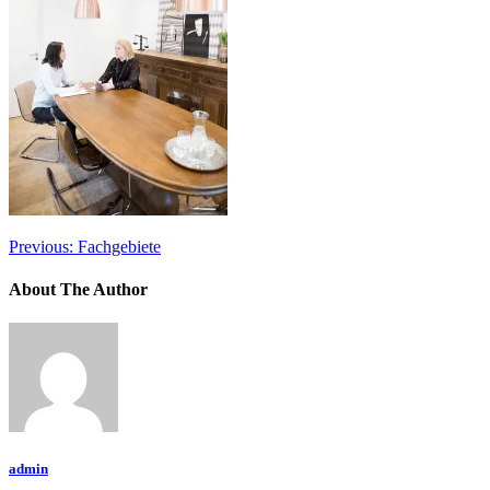
Previous:
Fachgebiete
About The Author
admin