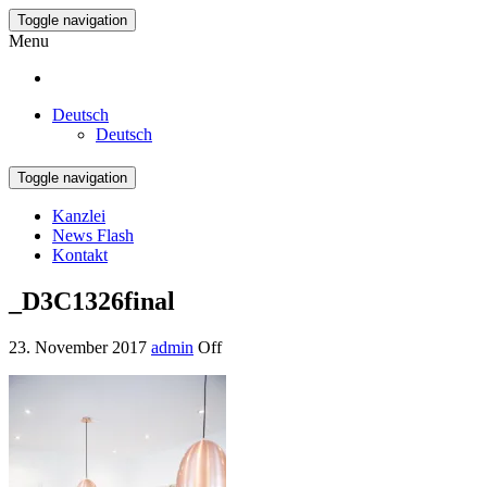
Toggle navigation
Menu
Deutsch
Deutsch
Toggle navigation
Kanzlei
News Flash
Kontakt
_D3C1326final
23. November 2017
admin
Off