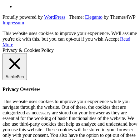
Proudly powered by
WordPress
|
Theme:
Eleganto
by Themes4WP
|
Impressum
This website uses cookies to improve your experience. We'll assume
you're ok with this, but you can opt-out if you wish.
Accept
Read
More
Privacy & Cookies Policy
Schließen
Privacy Overview
This website uses cookies to improve your experience while you
navigate through the website. Out of these, the cookies that are
categorized as necessary are stored on your browser as they are
essential for the working of basic functionalities of the website. We
also use third-party cookies that help us analyze and understand how
you use this website. These cookies will be stored in your browser
only with your consent. You also have the option to opt-out of these